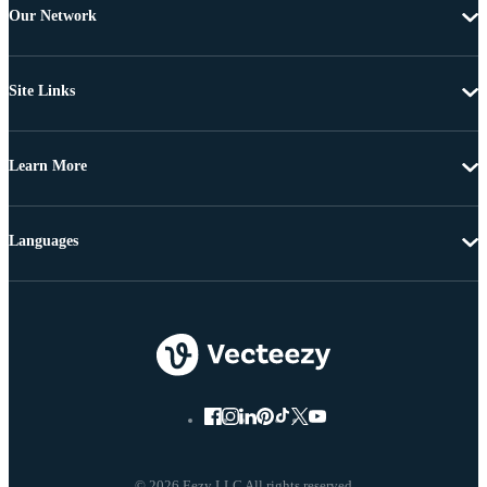
Our Network
Site Links
Learn More
Languages
© 2026 Eezy LLC All rights reserved