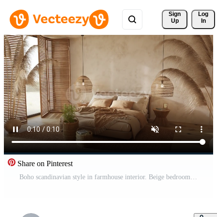
Sign 
Log
Up
In
Share on Pinterest
Boho scandinavian style in farmhouse interior. Beige bedroom with natural wooden furniture. High quality footage 4K 3d render illustration video. Pro Video