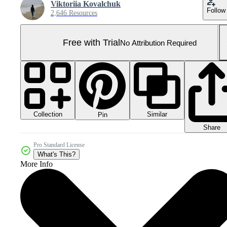
Viktoriia Kovalchuk
Follow
2,646 Resources
Free with Trial
No Attribution Required
Collection
Similar
Pin
Share
Pro Standard License
What's This?
More Info