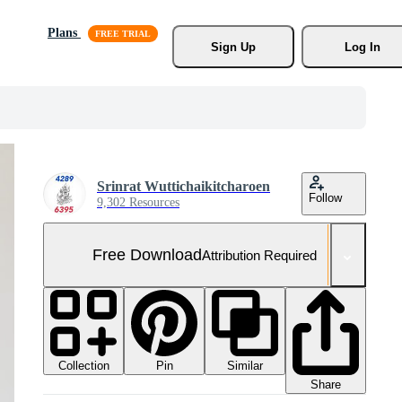
Plans
Sign Up
Log In
Srinrat Wuttichaikitcharoen
Follow
9,302 Resources
Free Download
Attribution Required
Collection
Similar
Pin
Share