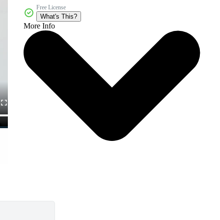
Free License
What's This?
More Info