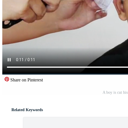
Share on Pinterest
A boy is cut his
Related Keywords