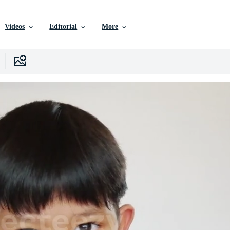
Videos
Editorial
More