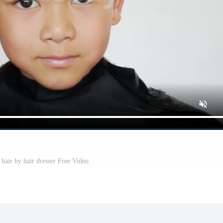
 hair by hair dresser Free Video