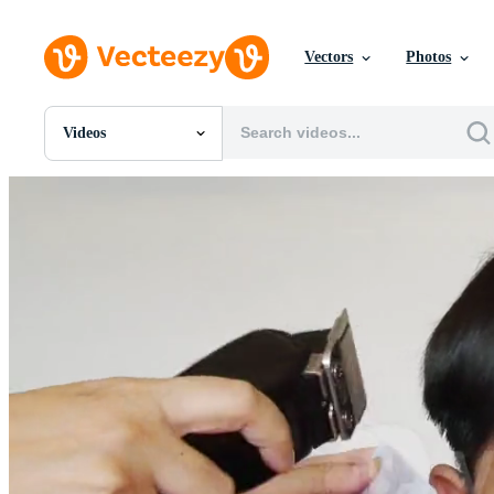
Vectors
Photos
Videos
All Images
Photos
PNGs
PSDs
SVGs
Templates
Vectors
Videos
Motion Graphics
Editorial Images
Editorial Events