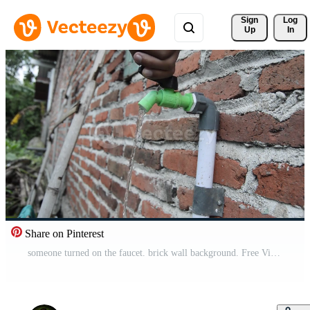
Sign 
Log
Up
In
Share on Pinterest
someone turned on the faucet. brick wall background. Free Video