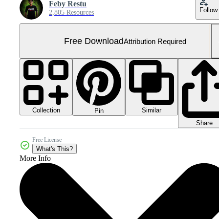
Feby Restu
Follow
2,805 Resources
Free Download
Attribution Required
Collection
Similar
Pin
Share
Free License
What's This?
More Info