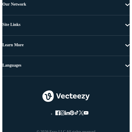
Our Network
Site Links
Learn More
Languages
© 2026 Eezy LLC All rights reserved