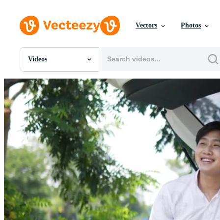
Vectors
Photos
Videos
All Images
Photos
PNGs
PSDs
SVGs
Templates
Vectors
Videos
Motion Graphics
Editorial Images
Editorial Events