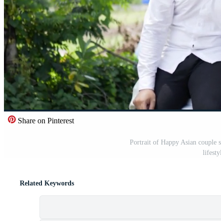
Share on Pinterest
Portrait of Happy Asian couple s
lifest
Related Keywords