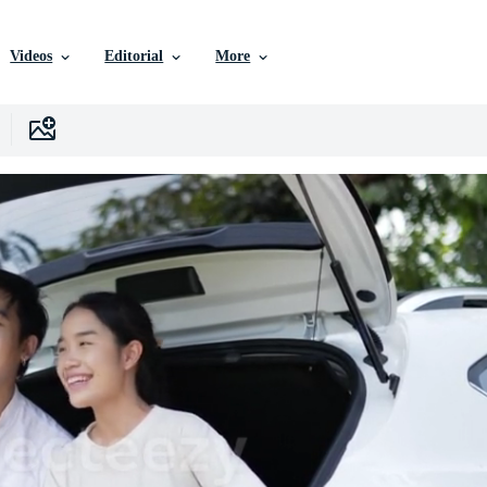
Videos
Editorial
More