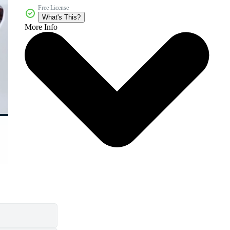
Free License
What's This?
More Info