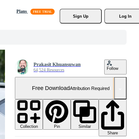
Plans
Sign Up
Log In
Prakasit Khuansuwan
Follow
64,524 Resources
Free Download
Attribution Required
Collection
Similar
Pin
Share