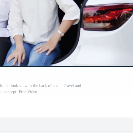
it and look view in the back of a car. Travel and
yle concept. Free Video