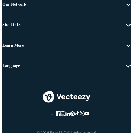
Our Network
Site Links
Learn More
Languages
© 2026 Eezy LLC All rights reserved