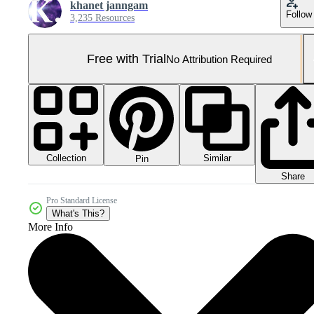
khanet janngam
Follow
3,235 Resources
Free with Trial
No Attribution Required
Collection
Similar
Pin
Share
Pro Standard License
What's This?
More Info