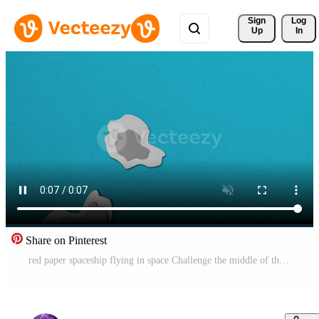
Sign 
Log
Up
In
Share on Pinterest
red paper spaceship flying in space Challenge the middle of the meteorite stop motion. Pro Video