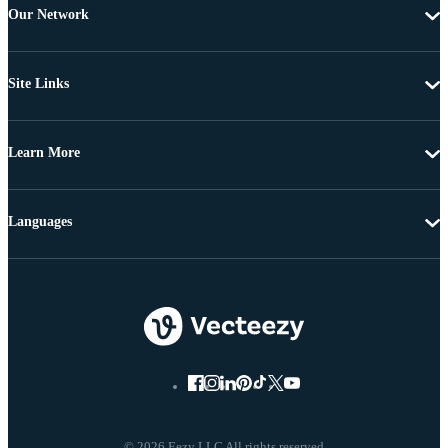
Our Network
Site Links
Learn More
Languages
© 2026 Eezy LLC All rights reserved