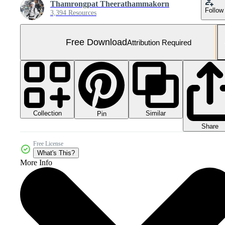
Thamrongpat Theerathammakorn
Follow
3,394 Resources
Free Download
Attribution Required
Collection
Similar
Pin
Share
Free License
What's This?
More Info