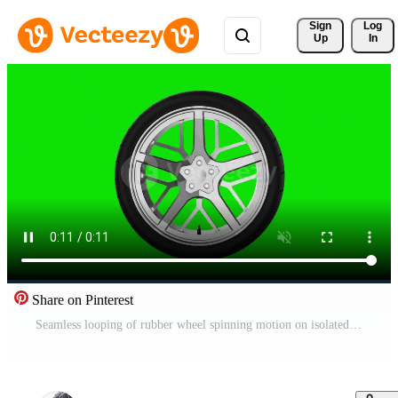
Sign 
Log
Up
In
Share on Pinterest
Seamless looping of rubber wheel spinning motion on isolated green screen chroma key background. Transportation and traveling industrial concept. Full HD footage video motion graphic Free Video