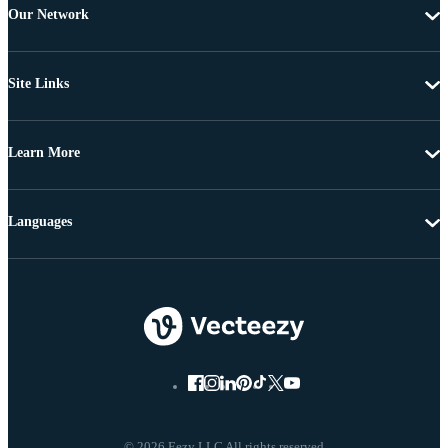
Our Network
Site Links
Learn More
Languages
© 2026 Eezy LLC All rights reserved