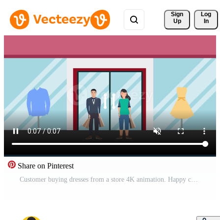
Sign 
Log
Up
In
Share on Pinterest
Customer buying dresses from a store 4K animation. Happy customer with shopping bags in front of a clothing store 4K footage. Couple doing shopping together in a cloth store animated video. Free Video