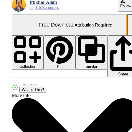
Iftikhar Alam
Follow
65,316 Resources
Free Download
Attribution Required
Collection
Similar
Pin
Share
Free License
What's This?
More Info