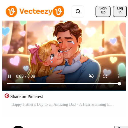
Sign 
Log
Up
In
Share on Pinterest
Happy Father's Day to an Amazing Dad - A Heartwarming Embrace of Love and Joy Free Video