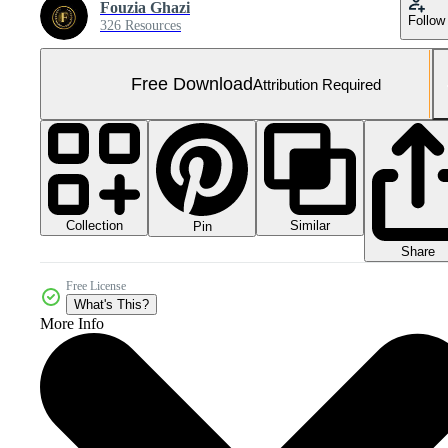
Fouzia Ghazi
Follow
326 Resources
Free Download
Attribution Required
Collection
Similar
Pin
Share
Free License
What's This?
More Info