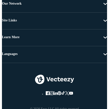
Our Network
Site Links
Learn More
Languages
© 2026 Eezy LLC All rights reserved