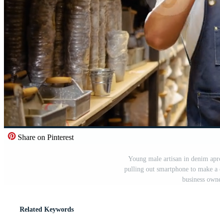
Share on Pinterest
Young male artisan in denim apr
pulling out smartphone to make a 
business own
Related Keywords