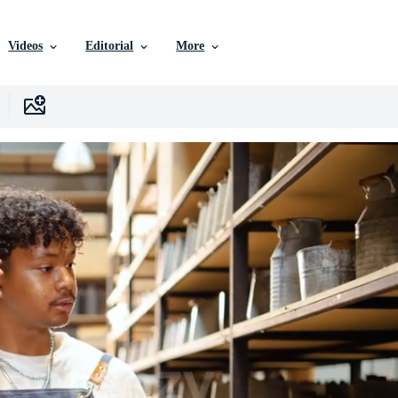
Videos
Editorial
More