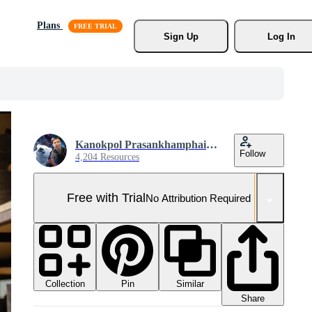
Plans
Sign Up
Log In
Kanokpol Prasankhamphaibun
Follow
4,204 Resources
Free with Trial
No Attribution Required
Collection
Similar
Pin
Share