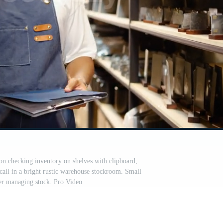
on checking inventory on shelves with clipboard,
call in a bright rustic warehouse stockroom. Small
er managing stock. Pro Video