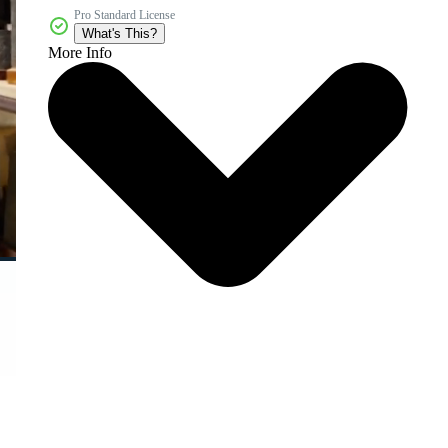
Pro Standard License
What's This?
More Info