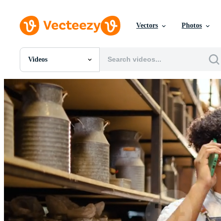
Vectors
Photos
Videos
All Images
Photos
PNGs
PSDs
SVGs
Templates
Vectors
Videos
Motion Graphics
Editorial Images
Editorial Events