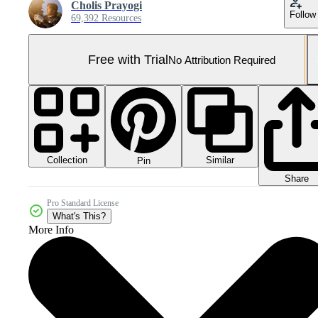
Cholis Prayogi
Follow
69,392 Resources
Free with Trial
No Attribution Required
Collection
Similar
Pin
Share
Pro Standard License
What's This?
More Info