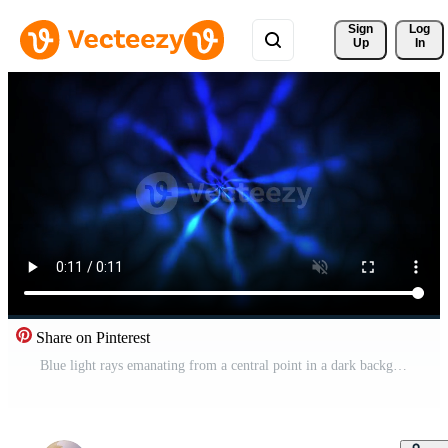
Sign 
Log
Up
In
Share on Pinterest
Blue light rays emanating from a central point in a dark background. Pro Video