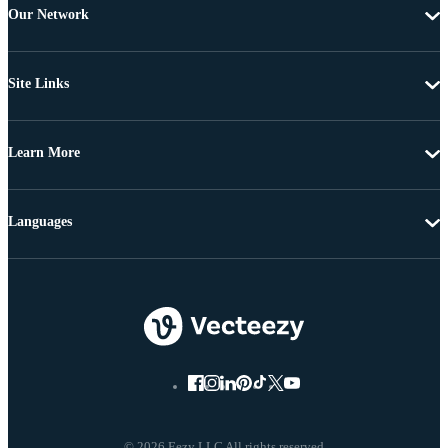
Our Network
Site Links
Learn More
Languages
© 2026 Eezy LLC All rights reserved