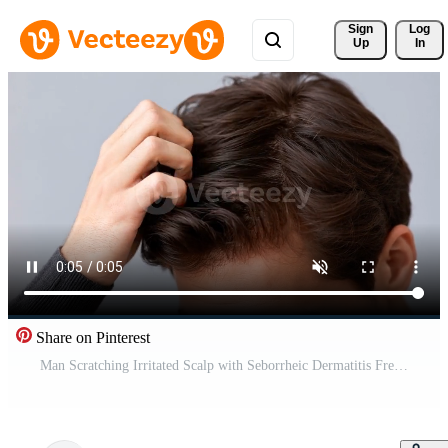
Sign 
Log
Up
In
Share on Pinterest
Man Scratching Irritated Scalp with Seborrheic Dermatitis Free Video