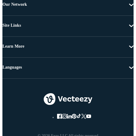
Our Network
Site Links
Learn More
Languages
© 2026 Eezy LLC All rights reserved