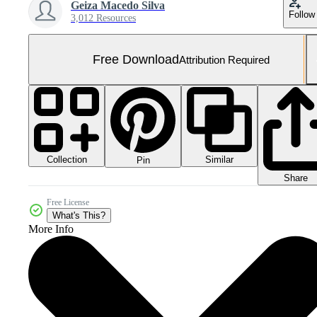
Geiza Macedo Silva
Follow
3,012 Resources
Free Download
Attribution Required
Collection
Similar
Pin
Share
Free License
What's This?
More Info