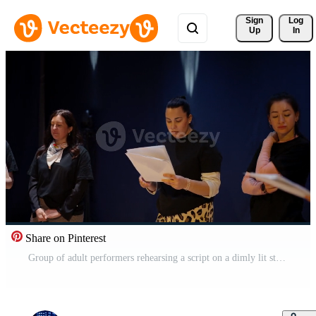
Sign 
Log
Up
In
Share on Pinterest
Group of adult performers rehearsing a script on a dimly lit stage, reading from printed pages and collaborating during a dramatic theater practice session Pro Video