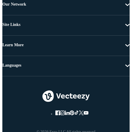
Our Network
Site Links
Learn More
Languages
© 2026 Eezy LLC All rights reserved