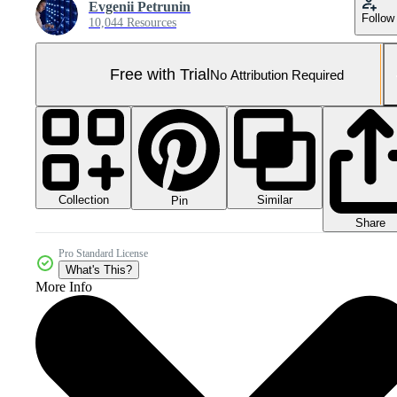
Evgenii Petrunin
Follow
10,044 Resources
Free with Trial
No Attribution Required
Collection
Similar
Pin
Share
Pro Standard License
What's This?
More Info