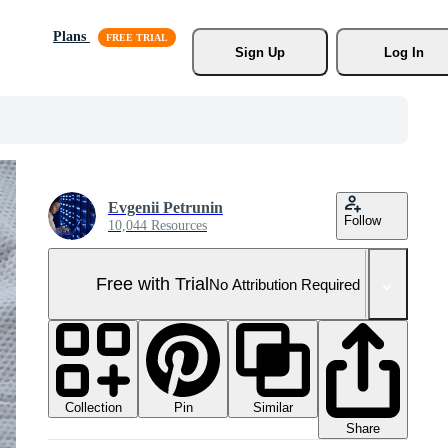
Plans
Sign Up
Log In
Evgenii Petrunin
Follow
10,044 Resources
Free with Trial
No Attribution Required
Collection
Similar
Pin
Share