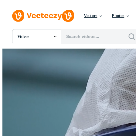
Vectors
Photos
Videos
All Images
Photos
PNGs
PSDs
SVGs
Templates
Vectors
Videos
Motion Graphics
Editorial Images
Editorial Events