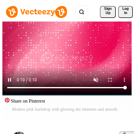
Sign 
Log
Up
In
Share on Pinterest
Modern pink backdrop with glowing dot elements and smooth gradient blend, suitable for wallpapers, web design, and marketing visuals. Free Video