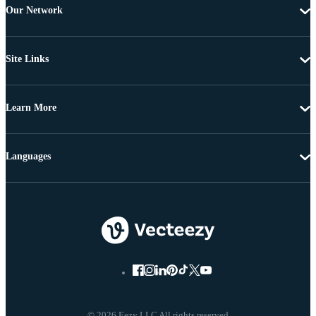
Our Network
Site Links
Learn More
Languages
© 2026 Eezy LLC All rights reserved