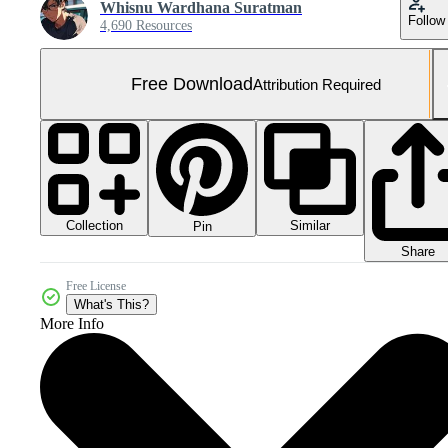
Whisnu Wardhana Suratman
Follow
4,690 Resources
Free Download
Attribution Required
Collection
Similar
Pin
Share
Free License
What's This?
More Info