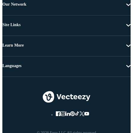
Our Network
Site Links
Learn More
Languages
© 2026 Eezy LLC All rights reserved