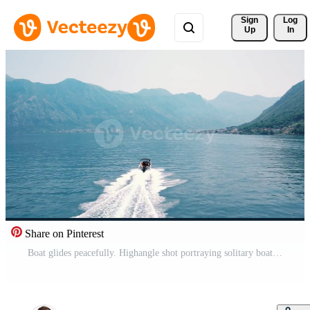
Sign 
Log
Up
In
Share on Pinterest
Boat glides peacefully. Highangle shot portraying solitary boat zooming across peaceful mountain lake at dawn Pro Video