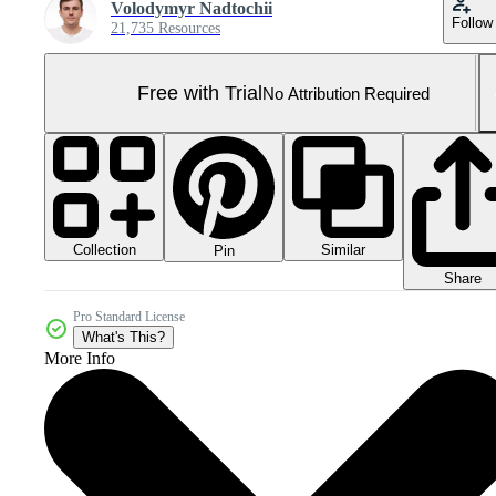
Volodymyr Nadtochii
Follow
21,735 Resources
Free with Trial
No Attribution Required
Collection
Similar
Pin
Share
Pro Standard License
What's This?
More Info