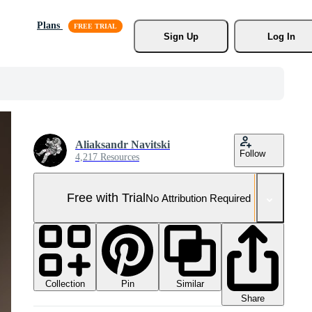
Plans
Sign Up
Log In
Aliaksandr Navitski
Follow
4,217 Resources
Free with Trial
No Attribution Required
Collection
Similar
Pin
Share