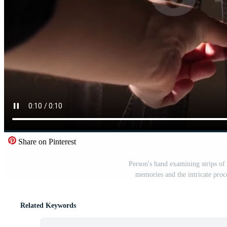
Share on Pinterest
Person's hand examining strips of
memories and the intricate proc
Related Keywords