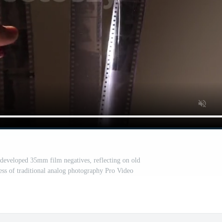
 developed 35mm film negatives, reflecting on old
ess of traditional analog photography Pro Video