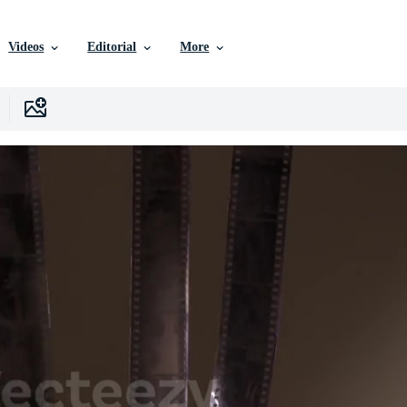
Videos
Editorial
More