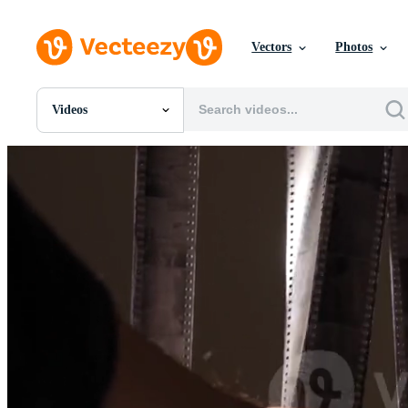
Vectors
Photos
Videos
All Images
Photos
PNGs
PSDs
SVGs
Templates
Vectors
Videos
Motion Graphics
Editorial Images
Editorial Events