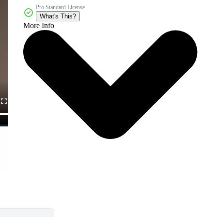
Pro Standard License
What's This?
More Info