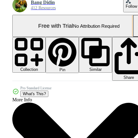
Bang Didin
Follow
412 Resources
Free with Trial
No Attribution Required
Collection
Similar
Pin
Share
Pro Standard License
What's This?
More Info