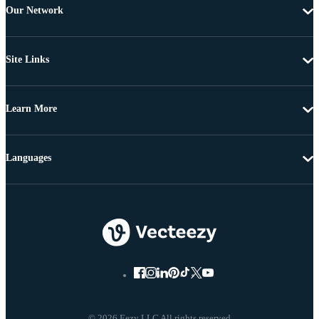
Our Network
Site Links
Learn More
Languages
© 2026 Eezy LLC All rights reserved