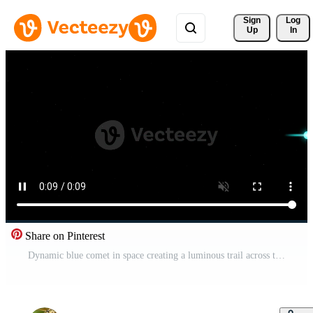
Sign 
Log
Up
In
Share on Pinterest
Dynamic blue comet in space creating a luminous trail across the vast star dotted comet expanse Pro Video