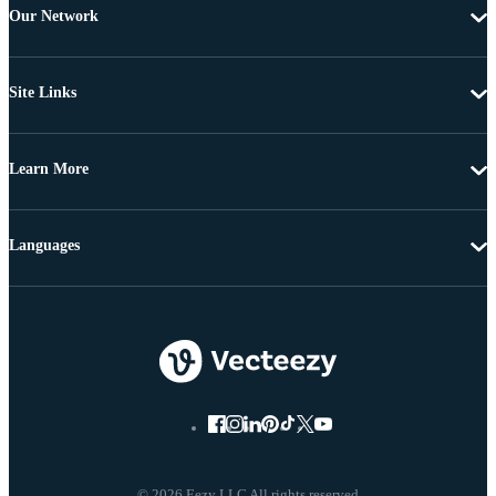
Our Network
Site Links
Learn More
Languages
© 2026 Eezy LLC All rights reserved