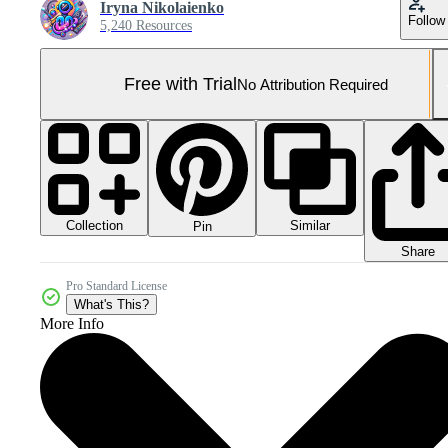
Iryna Nikolaienko
Follow
5,240 Resources
Free with Trial
No Attribution Required
Collection
Similar
Pin
Share
Pro Standard License
What's This?
More Info