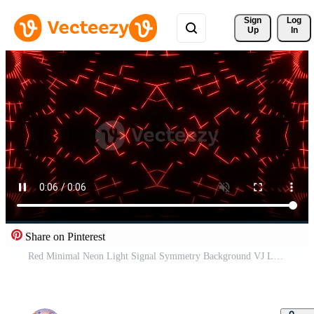
Sign 
Log
Up
In
Share on Pinterest
Red Minimal Neon Light Signal Symmetry Background VJ Loop in 4K Pro Video