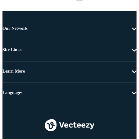
Our Network
Site Links
Learn More
Languages