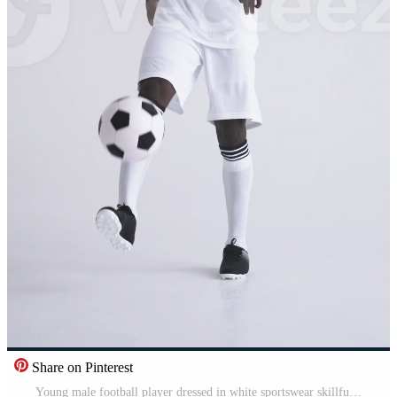
Share on Pinterest
Young male football player dressed in white sportswear skillfully controlling and juggling a classic black and white soccer ball on a plain background during practice Pro Video