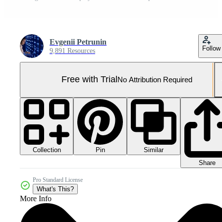
Evgenii Petrunin
Follow
9,891 Resources
Free with Trial
No Attribution Required
Collection
Similar
Pin
Share
Pro Standard License
What's This?
More Info