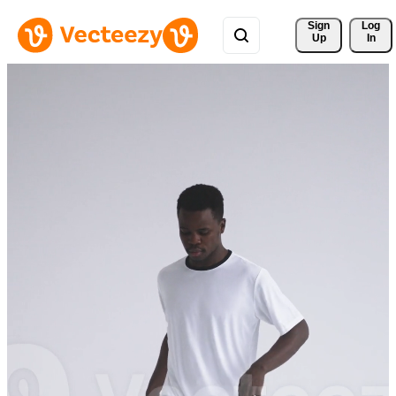
Sign 
Log
Up
In