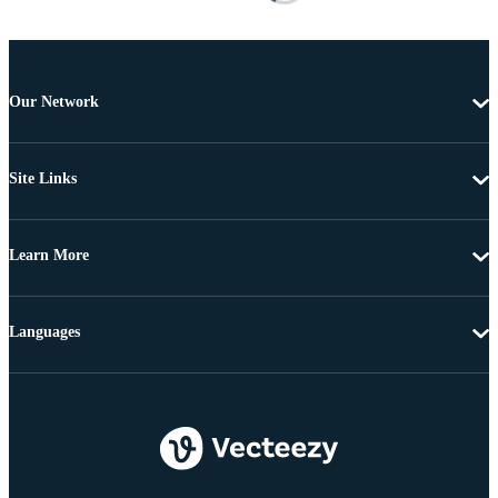
Our Network
Site Links
Learn More
Languages