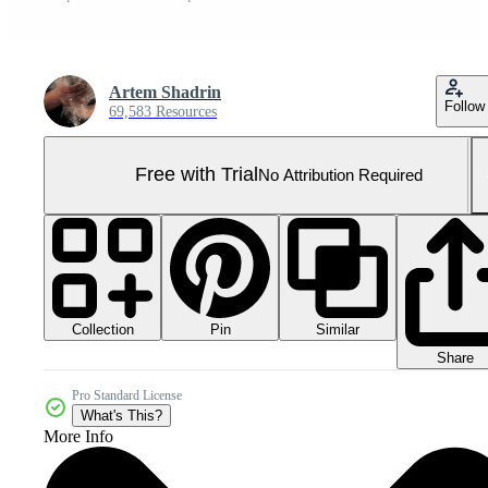
Artem Shadrin
Follow
69,583 Resources
Free with Trial
No Attribution Required
Collection
Similar
Pin
Share
Pro Standard License
What's This?
More Info