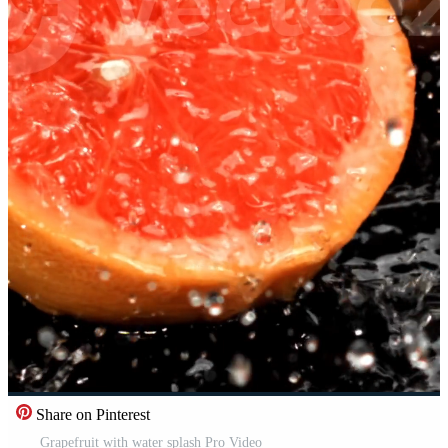
Share on Pinterest
Grapefruit with water splash Pro Video