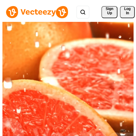
Sign 
Log
Up
In