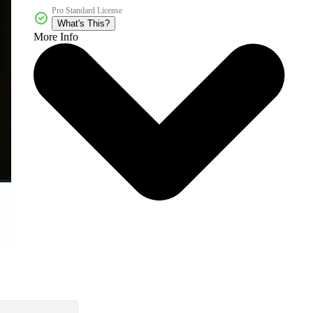
Pro Standard License
What's This?
More Info