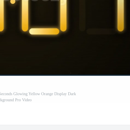
Seconds Glowing Yellow Orange Display Dark
kground Pro Video