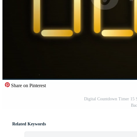
Share on Pinterest
Digital Countdown Timer 15 
Bac
Related Keywords