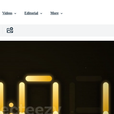
Videos
Editorial
More