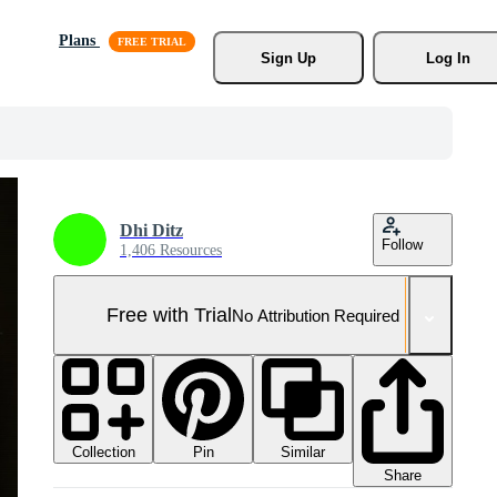
Plans
Sign Up
Log In
Dhi Ditz
Follow
1,406 Resources
Free with Trial
No Attribution Required
Collection
Similar
Pin
Share