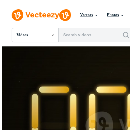
Vectors
Photos
Videos
All Images
Photos
PNGs
PSDs
SVGs
Templates
Vectors
Videos
Motion Graphics
Editorial Images
Editorial Events