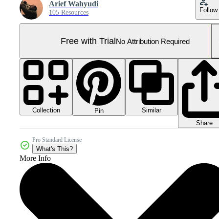
Arief Wahyudi
Follow
105 Resources
Free with Trial
No Attribution Required
Collection
Similar
Pin
Share
Pro Standard License
What's This?
More Info