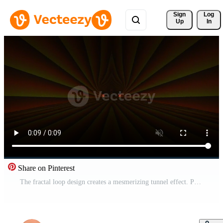
Sign 
Log
Up
In
Share on Pinterest
The fractal loop design creates a mesmerizing tunnel effect. Pro Video