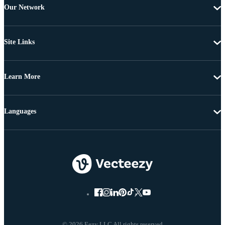
Our Network
Site Links
Learn More
Languages
© 2026 Eezy LLC All rights reserved