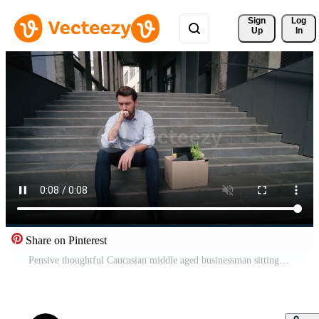
Sign 
Log
Up
In
Share on Pinterest
Pensive thoughtful Caucasian middle aged businessman sitting on stairs in city holding dismissal box fired guy unemployed male suffering burnout lost job sad frustrated dismissed business man outdoors Pro Video