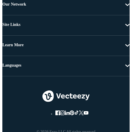
Our Network
Site Links
Learn More
Languages
© 2026 Eezy LLC All rights reserved