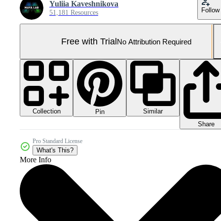
Yuliia Kaveshnikova
Follow
51,181 Resources
Free with Trial
No Attribution Required
Collection
Similar
Pin
Share
Pro Standard License
What's This?
More Info