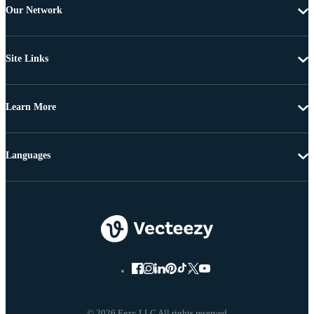
Our Network
Site Links
Learn More
Languages
© 2026 Eezy LLC All rights reserved