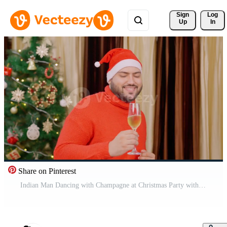
Sign 
Log
Up
In
Share on Pinterest
Indian Man Dancing with Champagne at Christmas Party with Christmas Tree in background Pro Video