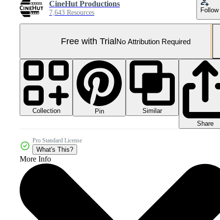
CineHut Productions
Follow
7,643 Resources
Free with Trial
No Attribution Required
Collection
Similar
Pin
Share
Pro Standard License
What's This?
More Info