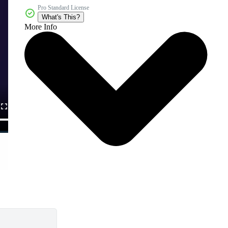
Pro Standard License
What's This?
More Info