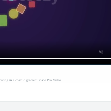
oating in a cosmic gradient space Pro Video