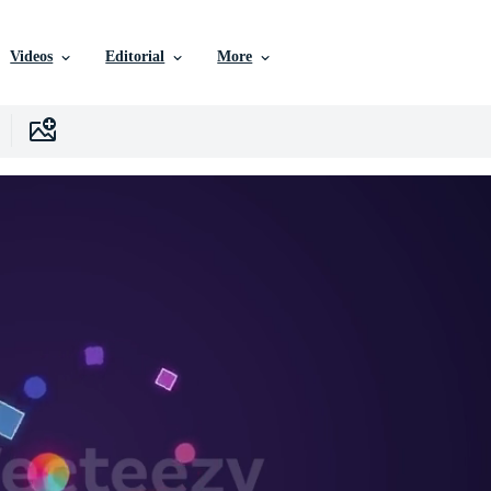
Videos
Editorial
More