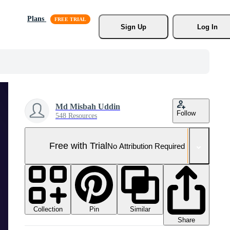
Plans
Sign Up
Log In
Md Misbah Uddin
Follow
548 Resources
Free with Trial
No Attribution Required
Collection
Similar
Pin
Share