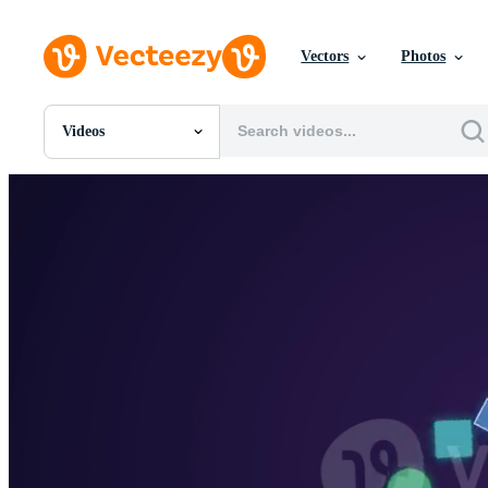
Vectors
Photos
Videos
All Images
Photos
PNGs
PSDs
SVGs
Templates
Vectors
Videos
Motion Graphics
Editorial Images
Editorial Events