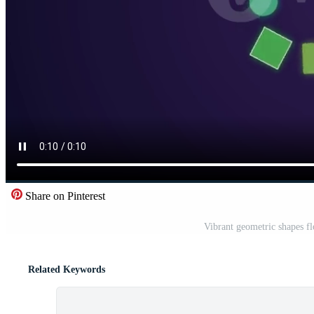
Share on Pinterest
Vibrant geometric shapes fl
Related Keywords