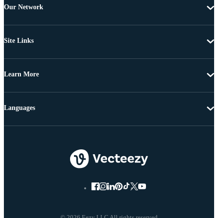
Our Network
Site Links
Learn More
Languages
© 2026 Eezy LLC All rights reserved