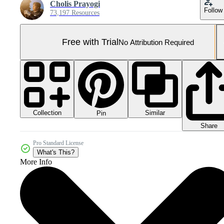
Cholis Prayogi
Follow
73,197 Resources
Free with Trial
No Attribution Required
Collection
Similar
Pin
Share
Pro Standard License
What's This?
More Info