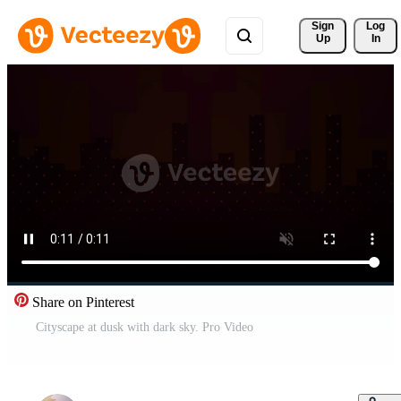
Sign 
Log
Up
In
Share on Pinterest
Cityscape at dusk with dark sky. Pro Video