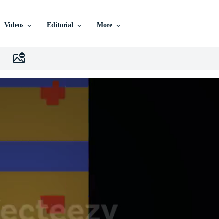
Videos
Editorial
More