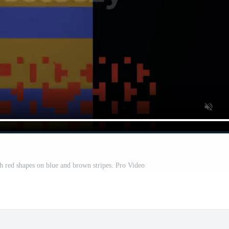
th red shapes on blue and brown stripes. Pro Video