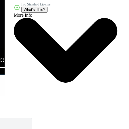
Pro Standard License
What's This?
More Info