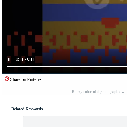
Share on Pinterest
Blurry colorful digital graphic wi
Related Keywords