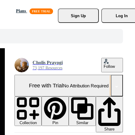
Plans
Sign Up
Log In
Cholis Prayogi
Follow
73,197 Resources
Free with Trial
No Attribution Required
Collection
Similar
Pin
Share