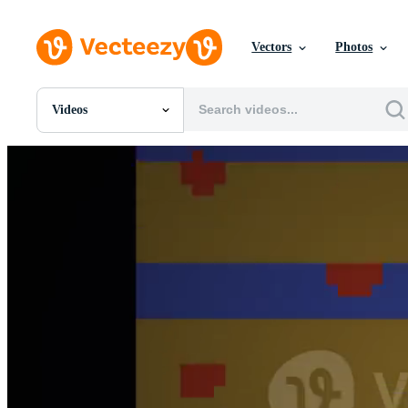
Vectors
Photos
Videos
All Images
Photos
PNGs
PSDs
SVGs
Templates
Vectors
Videos
Motion Graphics
Editorial Images
Editorial Events