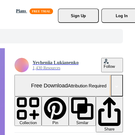
Plans
Sign Up
Log In
Yevheniia Lukianenko
Follow
1,430 Resources
Free Download
Attribution Required
Collection
Similar
Pin
Share