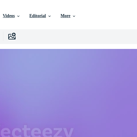
Videos
Editorial
More