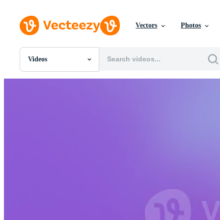
Vectors
Photos
Videos
All Images
Photos
PNGs
PSDs
SVGs
Templates
Vectors
Videos
Motion Graphics
Editorial Images
Editorial Events