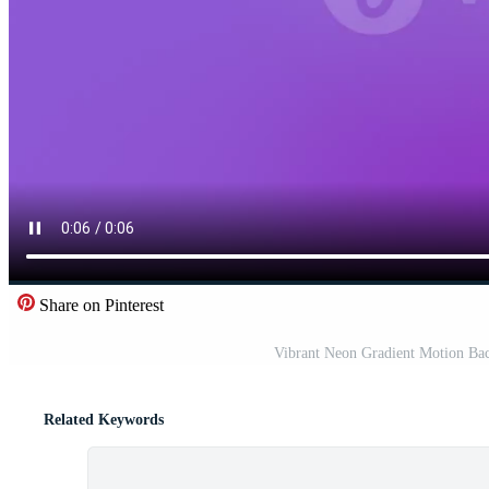
Share on Pinterest
Vibrant Neon Gradient Motion Ba
Related Keywords