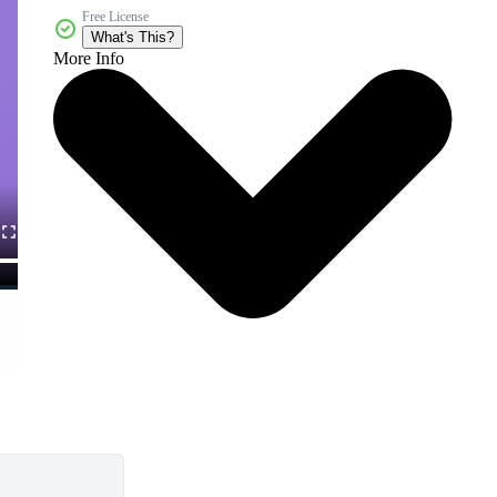
Free License
What's This?
More Info