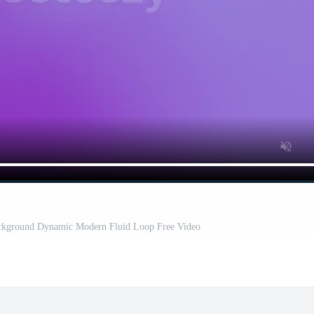
ckground Dynamic Modern Fluid Loop Free Video