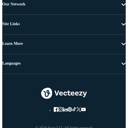
Our Network
Site Links
Learn More
Languages
© 2026 Eezy LLC All rights reserved