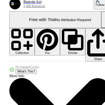
Bunvin Art
Follow
1,680 Resources
Free with Trial
No Attribution Required
Collection
Similar
Pin
Share
Pro Standard License
What's This?
More Info