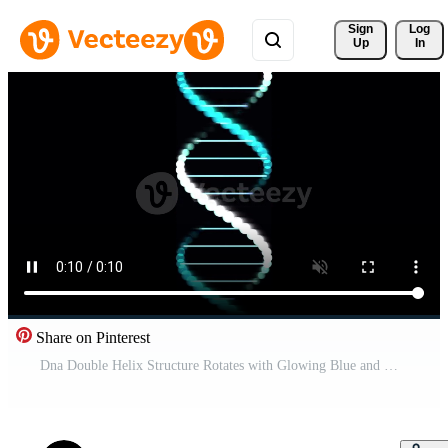
Sign 
Log
Up
In
Share on Pinterest
Dna Double Helix Structure Rotates with Glowing Blue and White Lights on Black Background Pro Video