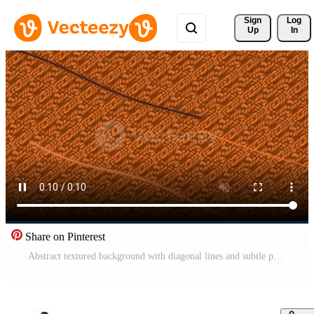
Sign 
Log
Up
In
Share on Pinterest
Abstract textured background with diagonal lines and subtle patterns. Pro Video