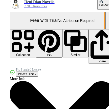
Heni Dian Novelia
Follow
7,915 Resources
Free with Trial
No Attribution Required
Collection
Similar
Pin
Share
Pro Standard License
What's This?
More Info