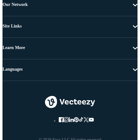
Our Network
Site Links
Learn More
Languages
© 2026 Eezy LLC All rights reserved