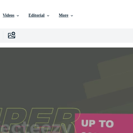
Videos
Editorial
More