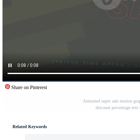
Share on Pinterest
Animated super sale motion grap
discount percentage text
Related Keywords