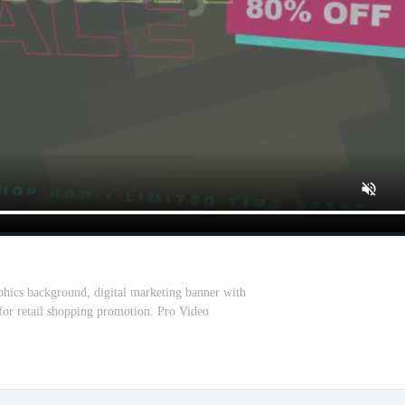
hics background, digital marketing banner with
 for retail shopping promotion. Pro Video