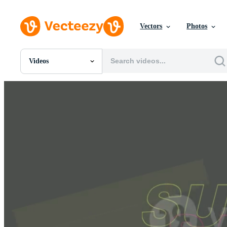
Vectors
Photos
Videos
All Images
Photos
PNGs
PSDs
SVGs
Templates
Vectors
Videos
Motion Graphics
Editorial Images
Editorial Events