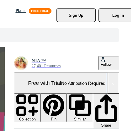
Plans
Sign Up
Log In
NIA ™
Follow
27,401 Resources
Free with Trial
No Attribution Required
Collection
Similar
Pin
Share