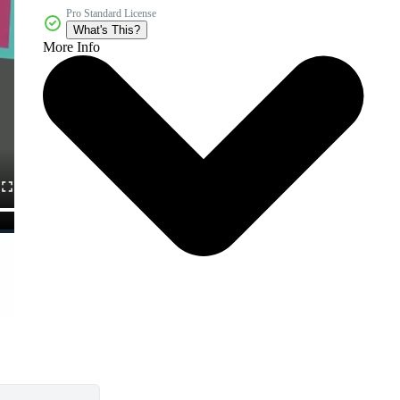
Pro Standard License
What's This?
More Info