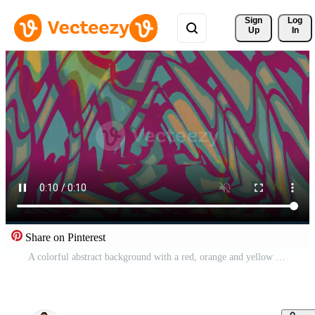
Sign 
Log
Up
In
Share on Pinterest
A colorful abstract background with a red, orange and yellow design Pro Video