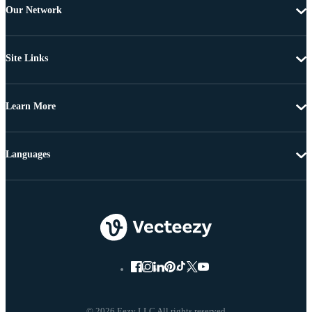
Our Network
Site Links
Learn More
Languages
© 2026 Eezy LLC All rights reserved