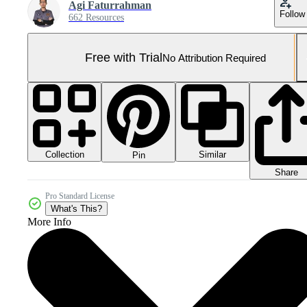
Agi Faturrahman
Follow
662 Resources
Free with Trial
No Attribution Required
Collection
Similar
Pin
Share
Pro Standard License
What's This?
More Info