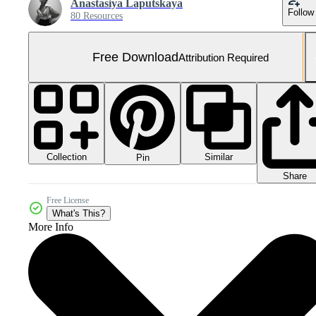
Anastasiya Laputskaya
Follow
80 Resources
Free Download
Attribution Required
Collection
Similar
Pin
Share
Free License
What's This?
More Info