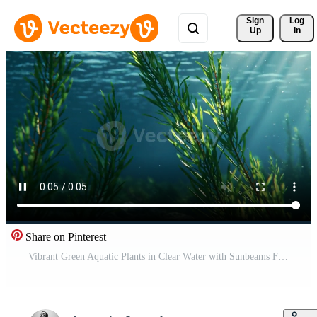
Sign 
Log
Up
In
Share on Pinterest
Vibrant Green Aquatic Plants in Clear Water with Sunbeams Free Video