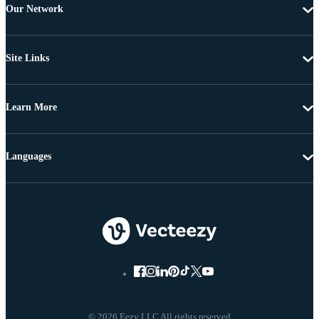
Our Network
Site Links
Learn More
Languages
© 2026 Eezy LLC All rights reserved