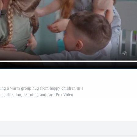
ving a warm group hug from happy children in a
ing affection, learning, and care Pro Video