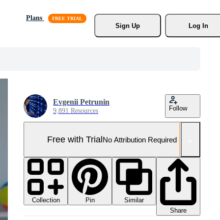
Plans
Sign Up
Log In
Evgenii Petrunin
Follow
9,891 Resources
Free with Trial
No Attribution Required
Collection
Similar
Pin
Share