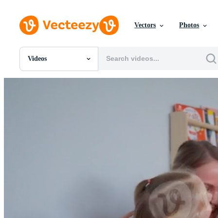
Vectors
Photos
Videos
All Images
Photos
PNGs
PSDs
SVGs
Templates
Vectors
Videos
Motion Graphics
Editorial Images
Editorial Events