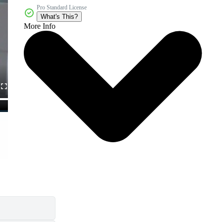
Pro Standard License
What's This?
More Info