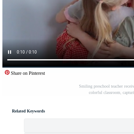
Share on Pinterest
Smiling preschool teacher recei
colorful classroom, captur
Related Keywords