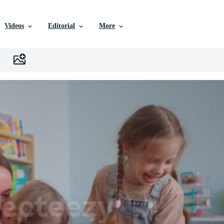
Videos
Editorial
More