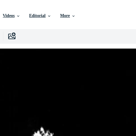
Videos
Editorial
More