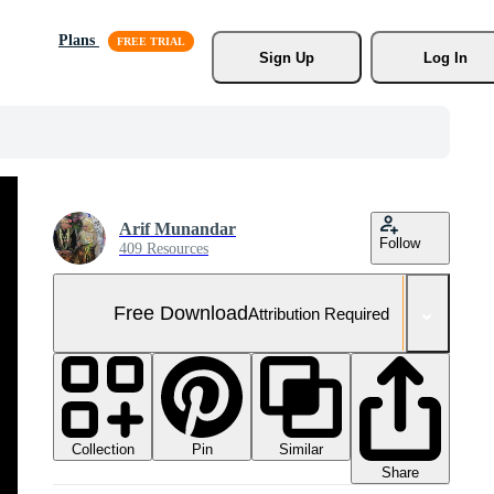
Plans
Sign Up
Log In
Arif Munandar
Follow
409 Resources
Free Download
Attribution Required
Collection
Similar
Pin
Share