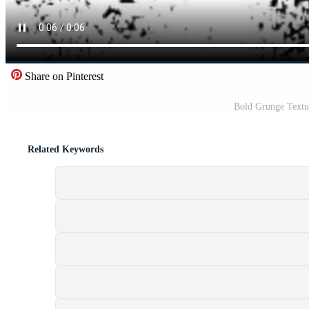
Share on Pinterest
Bold Grunge Textu
Related Keywords