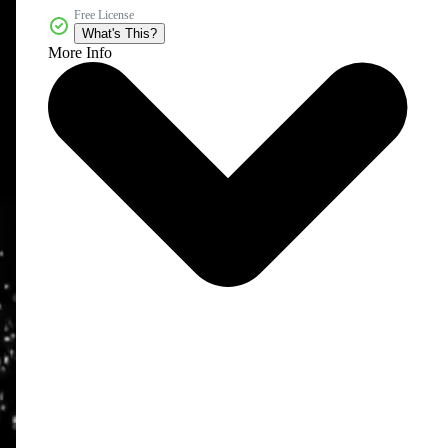
Free License
What's This?
More Info