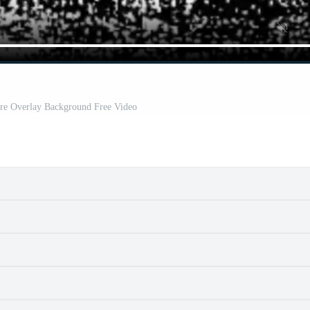
re Overlay Background Free Video