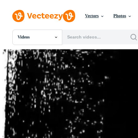
Vectors
Photos
Videos
All Images
Photos
PNGs
PSDs
SVGs
Templates
Vectors
Videos
Motion Graphics
Editorial Images
Editorial Events