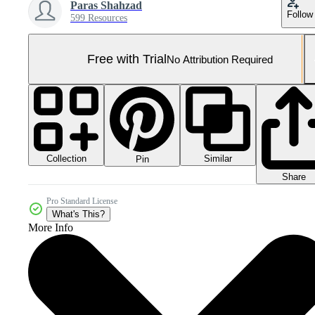
Paras Shahzad
Follow
599 Resources
Free with Trial
No Attribution Required
Collection
Similar
Pin
Share
Pro Standard License
What's This?
More Info