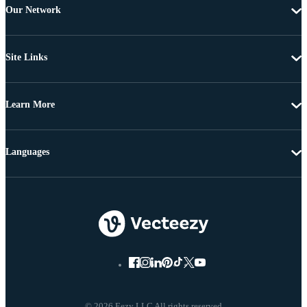
Our Network
Site Links
Learn More
Languages
© 2026 Eezy LLC All rights reserved