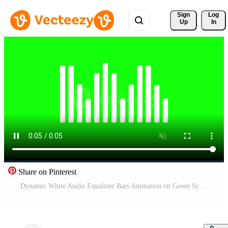
Sign 
Log
Up
In
Share on Pinterest
Dynamic White Audio Equalizer Bars Animation on Green Screen for Music Visualization and Sound Spectrum Display Pro Video