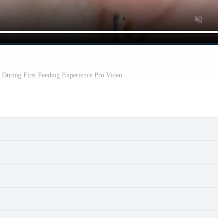
During First Feeding Experience Pro Video