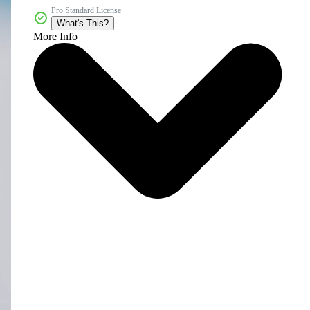
Pro Standard License
What's This?
More Info