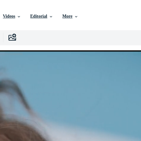
Videos
Editorial
More