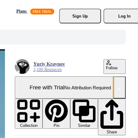
Plans
Sign Up
Log In
Yuriy Kraynov
Follow
3,100 Resources
Free with Trial
No Attribution Required
Collection
Similar
Pin
Share