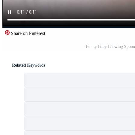
Share on Pinterest
Funny Baby Chewing Spoon 
Related Keywords