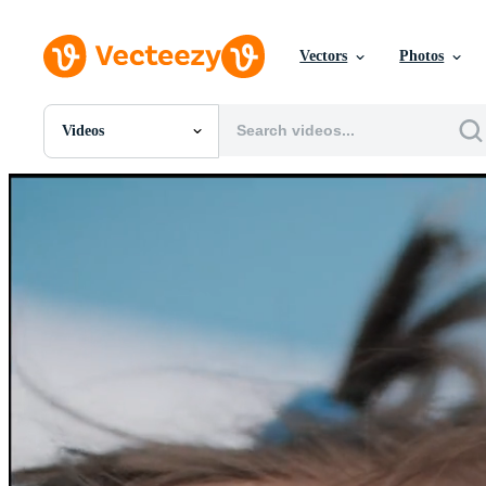
Vectors
Photos
Videos
All Images
Photos
PNGs
PSDs
SVGs
Templates
Vectors
Videos
Motion Graphics
Editorial Images
Editorial Events