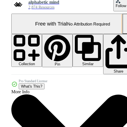
alphabetic mind
Follow
2,874 Resources
Free with Trial
No Attribution Required
Collection
Similar
Pin
Share
Pro Standard License
What's This?
More Info