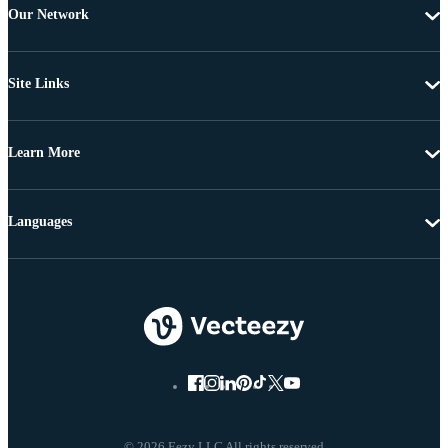
Our Network
Site Links
Learn More
Languages
© 2026 Eezy LLC All rights reserved