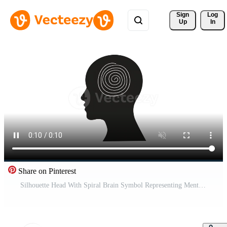
Sign 
Log
Up
In
Share on Pinterest
Silhouette Head With Spiral Brain Symbol Representing Mental Confusion, Hypnosis, Stress, Dizzy And Thought Pro Video