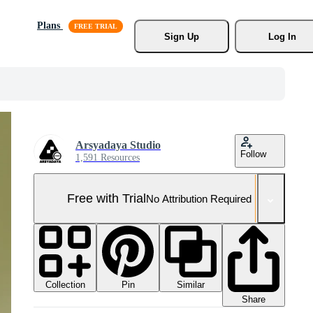
Plans
Sign Up
Log In
Arsyadaya Studio
Follow
1,591 Resources
Free with Trial
No Attribution Required
Collection
Similar
Pin
Share