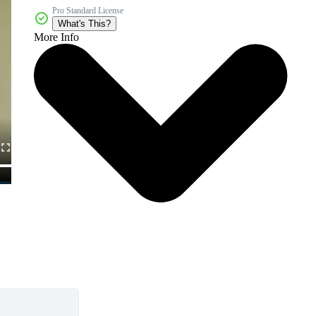
Pro Standard License
What's This?
More Info