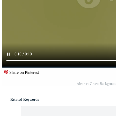
Share on Pinterest
Abstract Green Background
Related Keywords