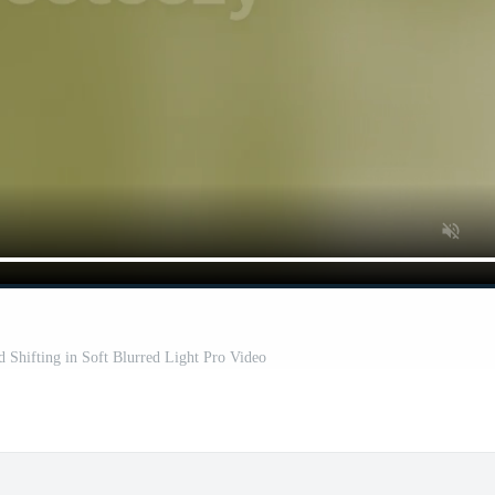
 Shifting in Soft Blurred Light Pro Video