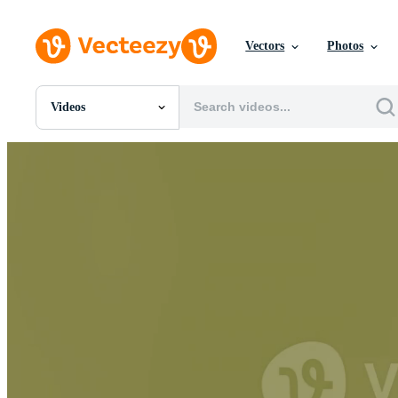
Vectors
Photos
Videos
All Images
Photos
PNGs
PSDs
SVGs
Templates
Vectors
Videos
Motion Graphics
Editorial Images
Editorial Events