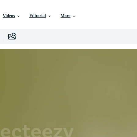
Videos
Editorial
More