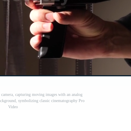
 camera, capturing moving images with an analog
background, symbolizing classic cinematography Pro
Video