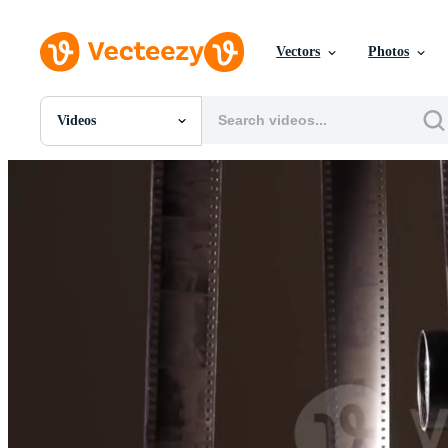
Vectors
Photos
Videos
All Images
Photos
PNGs
PSDs
SVGs
Templates
Vectors
Videos
Motion Graphics
Editorial Images
Editorial Events