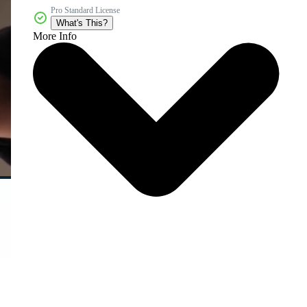
Pro Standard License
What's This?
More Info