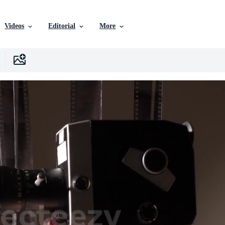
Videos
Editorial
More