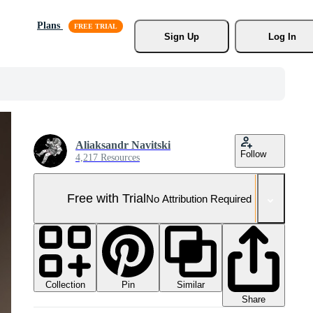
Plans
Sign Up
Log In
Aliaksandr Navitski
Follow
4,217 Resources
Free with Trial
No Attribution Required
Collection
Similar
Pin
Share