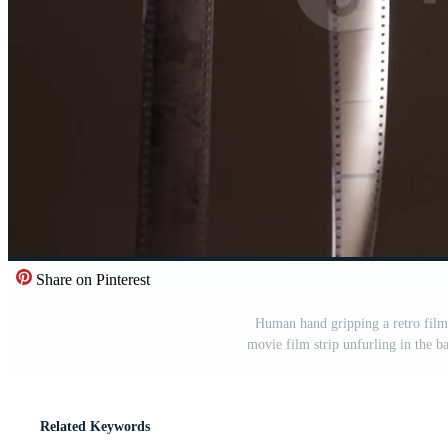
Share on Pinterest
Human hand gripping a retro film
movie film strip unfurling in the 
Related Keywords