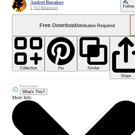
Andrei Burakov
Follow
1,762 Resources
Free Download
Attribution Required
Collection
Similar
Pin
Share
Free License
What's This?
More Info