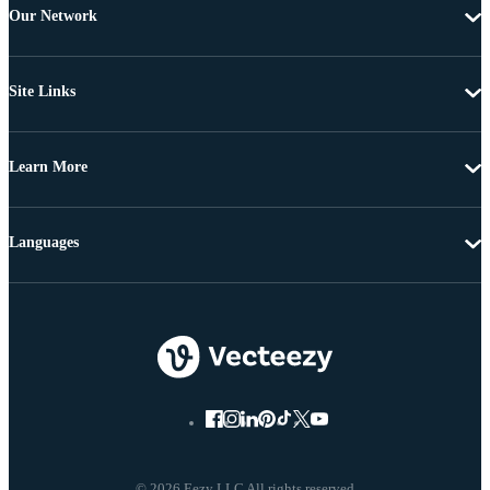
Our Network
Site Links
Learn More
Languages
© 2026 Eezy LLC All rights reserved