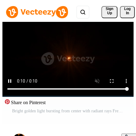
Sign 
Log
Up
In
Share on Pinterest
Bright golden light bursting from center with radiant rays Free Video