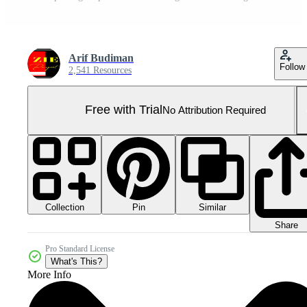
Arif Budiman
Follow
2,541 Resources
Free with Trial
No Attribution Required
Collection
Similar
Pin
Share
Pro Standard License
What's This?
More Info