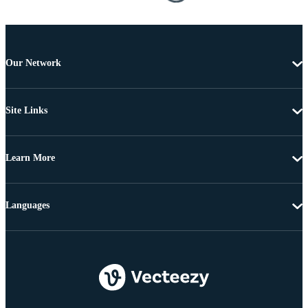
Our Network
Site Links
Learn More
Languages