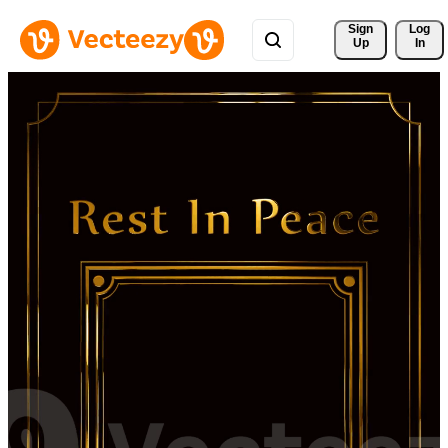
Sign 
Log
Up
In