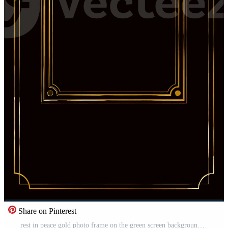
Share on Pinterest
rest in peace gold photo frame on the green screen background Pro Video