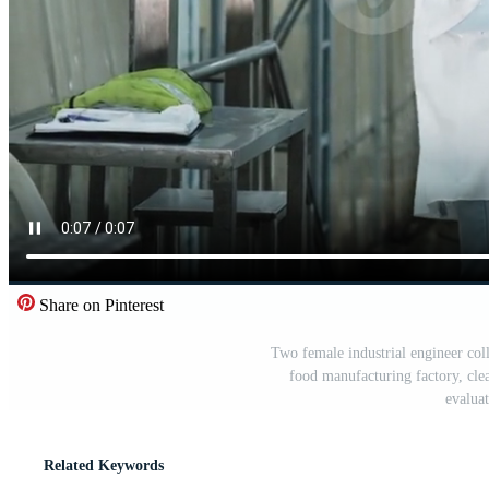
Share on Pinterest
Two female industrial engineer coll
food manufacturing factory, cle
evalua
Related Keywords