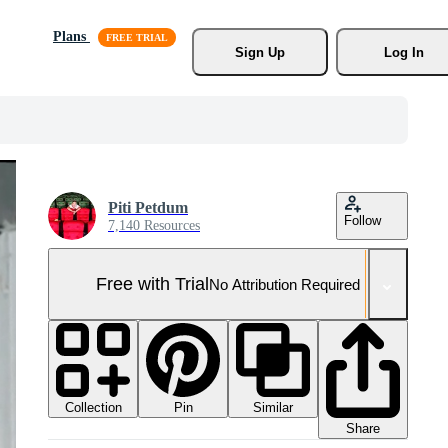
Plans
Sign Up
Log In
Piti Petdum
Follow
7,140 Resources
Free with Trial
No Attribution Required
Collection
Similar
Pin
Share