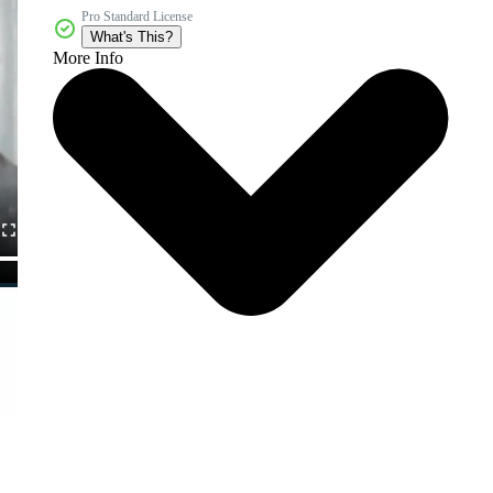
Pro Standard License
What's This?
More Info