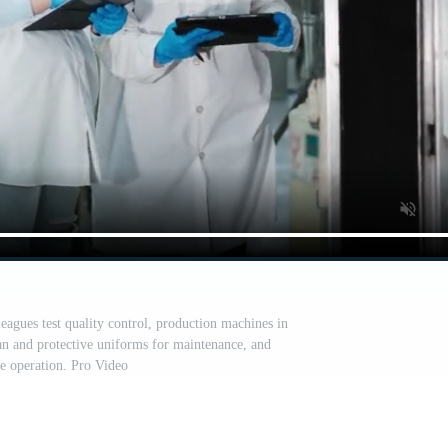
eagues test quality control, production machines in
an and protective uniforms for maintenance, and
te operation. Pro Video