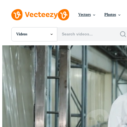
Vectors
Photos
Videos
All Images
Photos
PNGs
PSDs
SVGs
Templates
Vectors
Videos
Motion Graphics
Editorial Images
Editorial Events