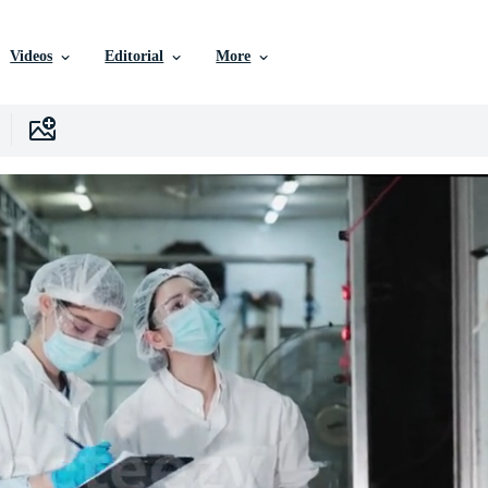
Videos
Editorial
More