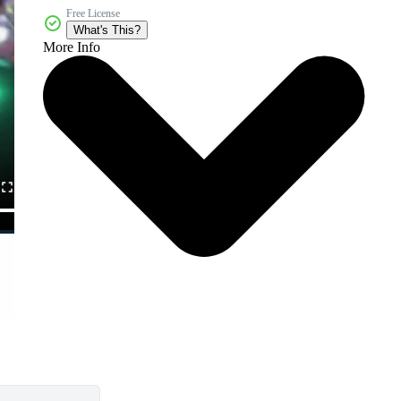
Free License
What's This?
More Info