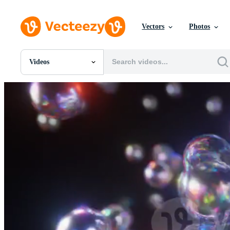
Vectors
Photos
Videos
All Images
Photos
PNGs
PSDs
SVGs
Templates
Vectors
Videos
Motion Graphics
Editorial Images
Editorial Events