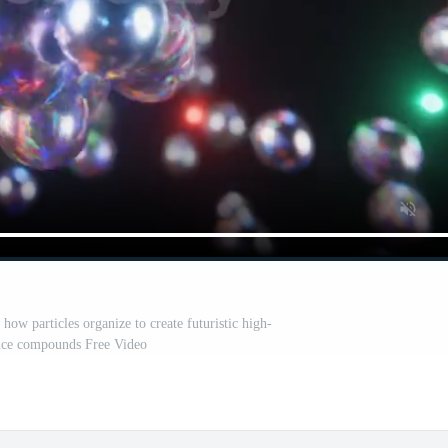
how particles organize to create futuristic high-
ce compounds Free Video