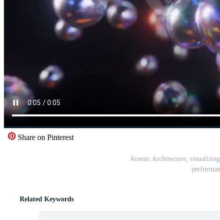
Share on Pinterest
Atomic Architecture, visualizing 
performan
Related Keywords