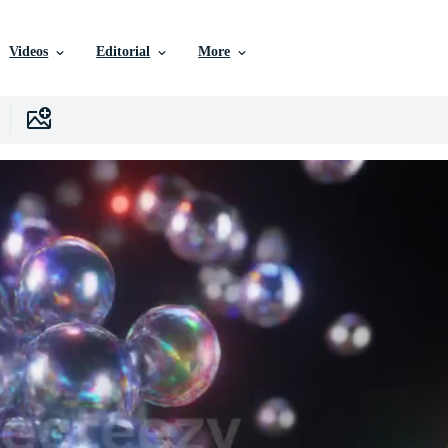
Videos
Editorial
More