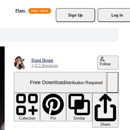
Plans
Sign Up
Log In
Dani Iksan
Follow
1,073 Resources
Free Download
Attribution Required
Collection
Similar
Pin
Share