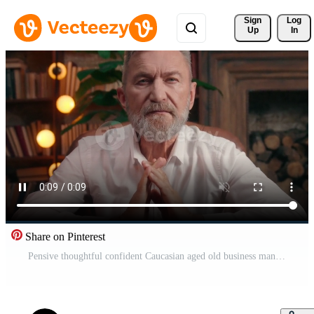
Sign 
Log
Up
In
Share on Pinterest
Pensive thoughtful confident Caucasian aged old business man take off glasses sitting at table at home office folding hands senior elderly mature businessman think work job solution looking at camera Pro Video