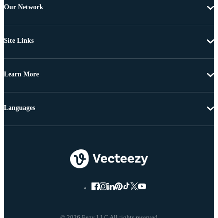
Our Network
Site Links
Learn More
Languages
© 2026 Eezy LLC All rights reserved