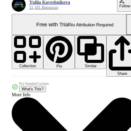
Yuliia Kaveshnikova
Follow
51,181 Resources
Free with Trial
No Attribution Required
Collection
Similar
Pin
Share
Pro Standard License
What's This?
More Info