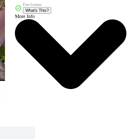
Free License
What's This?
More Info