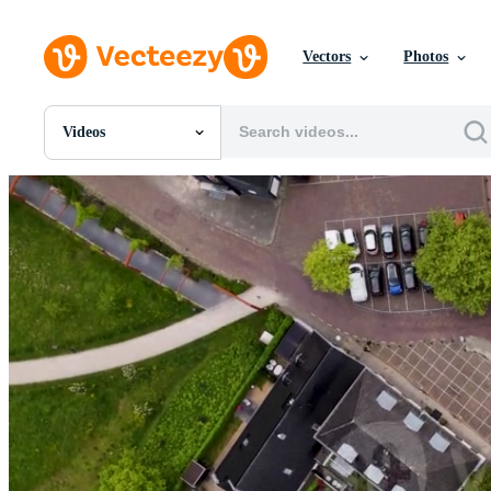
Vectors
Photos
Videos
All Images
Photos
PNGs
PSDs
SVGs
Templates
Vectors
Videos
Motion Graphics
Editorial Images
Editorial Events