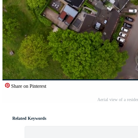
Share on Pinterest
Aerial view of a resid
Related Keywords