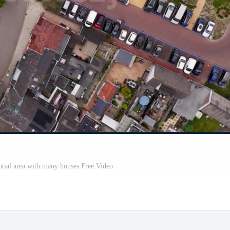
ential area with many houses Free Video