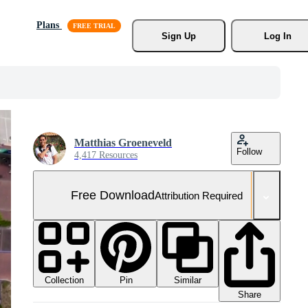
Plans
Sign Up
Log In
Matthias Groeneveld
Follow
4,417 Resources
Free Download
Attribution Required
Collection
Similar
Pin
Share