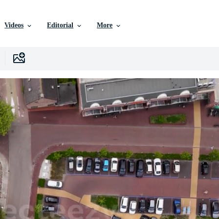
Videos
Editorial
More