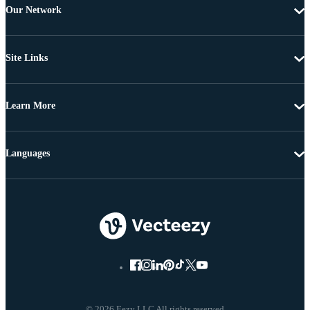
Our Network
Site Links
Learn More
Languages
© 2026 Eezy LLC All rights reserved