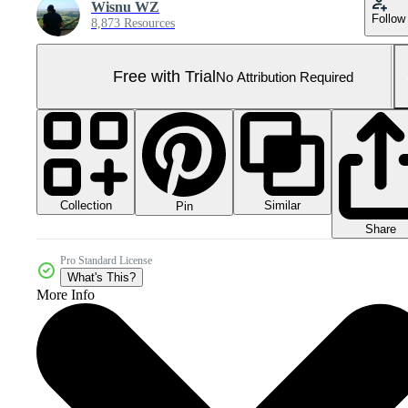
Wisnu WZ
Follow
8,873 Resources
Free with Trial
No Attribution Required
Collection
Similar
Pin
Share
Pro Standard License
What's This?
More Info