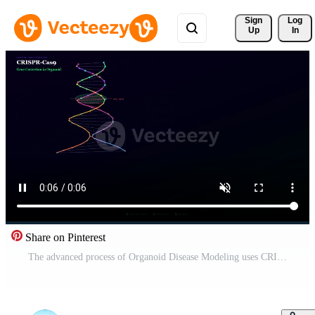
Sign 
Log
Up
In
Share on Pinterest
The advanced process of Organoid Disease Modeling uses CRISPR-Cas9 gene correction, illustrating precise DNA cleavage and subsequent repair. Pro Video