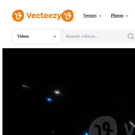
Vectors
Photos
Videos
All Images
Photos
PNGs
PSDs
SVGs
Templates
Vectors
Videos
Motion Graphics
Editorial Images
Editorial Events