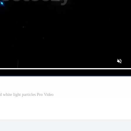
 white light particles Pro Video