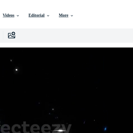
Videos
Editorial
More