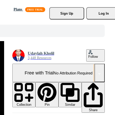
Plans
Sign Up
Log In
Udaylah Kholil
Follow
3,448 Resources
Free with Trial
No Attribution Required
Collection
Similar
Pin
Share