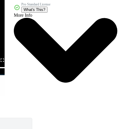
Pro Standard License
What's This?
More Info