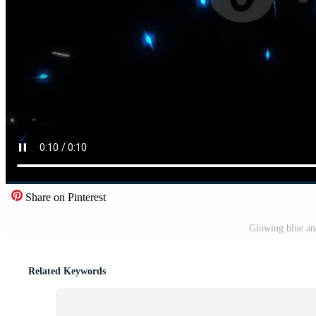
Share on Pinterest
Glowing blue and
Related Keywords