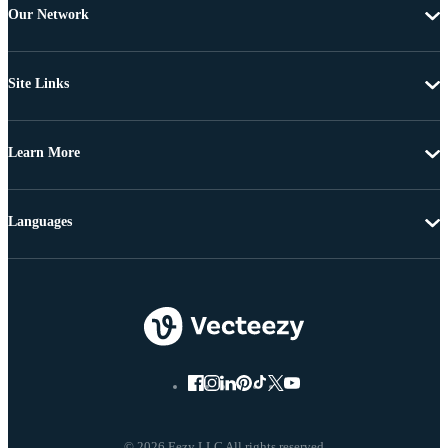
Our Network
Site Links
Learn More
Languages
© 2026 Eezy LLC All rights reserved