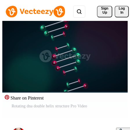
Sign 
Log
Up
In
Share on Pinterest
Rotating dna double helix structure Pro Video