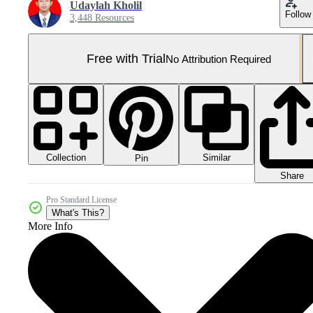
Udaylah Kholil
Follow
3,448 Resources
Free with Trial
No Attribution Required
Collection
Similar
Pin
Share
Pro Standard License
What's This?
More Info