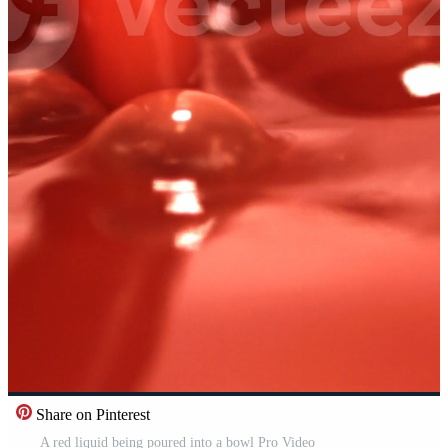
Share on Pinterest
A red liquid being poured into a bowl Pro Video