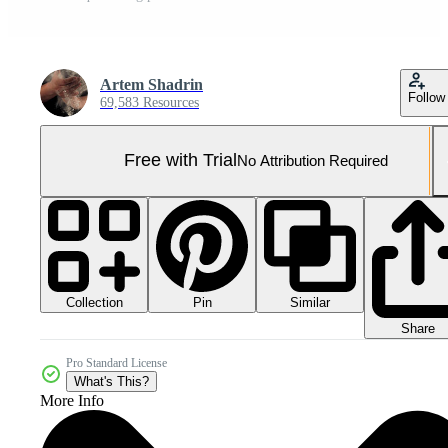
Artem Shadrin
Follow
69,583 Resources
Free with Trial
No Attribution Required
Collection
Similar
Pin
Share
Pro Standard License
What's This?
More Info