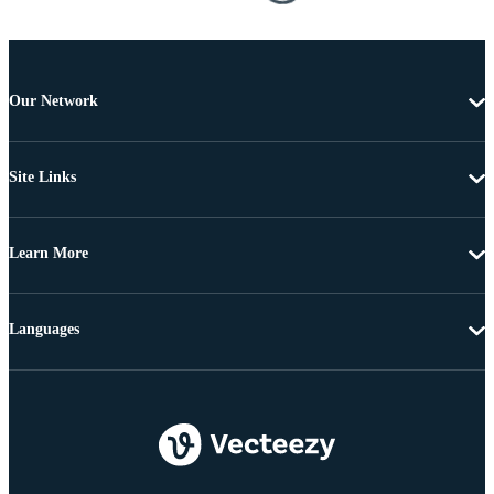
Our Network
Site Links
Learn More
Languages