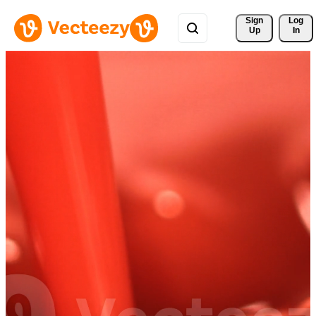
Sign 
Log
Up
In